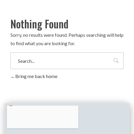
Nothing Found
Sorry, no results were found. Perhaps searching will help
to find what you are looking for.
Bring me back home