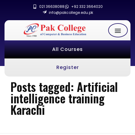
021 36638088
+92 332 3664020
info@pakcollege.edu.pk
All Courses
Register
Posts tagged: Artificial
intelligence training
Karachi