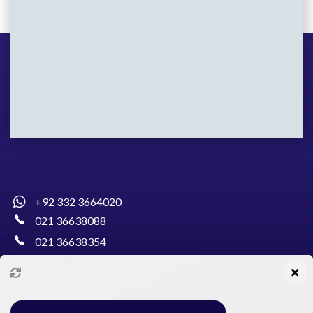
+92 332 3664020
021 36638088
021 36638354
info@pakcollege.edu.pk