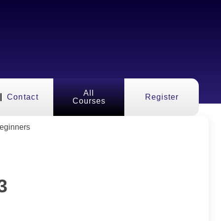
All
Contact
Register
Courses
3