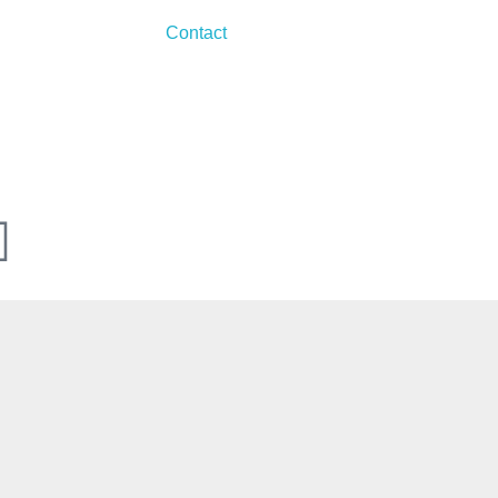
Contact