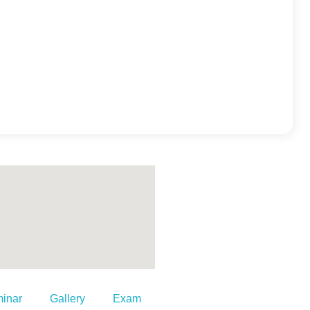
inar
Gallery
Exam