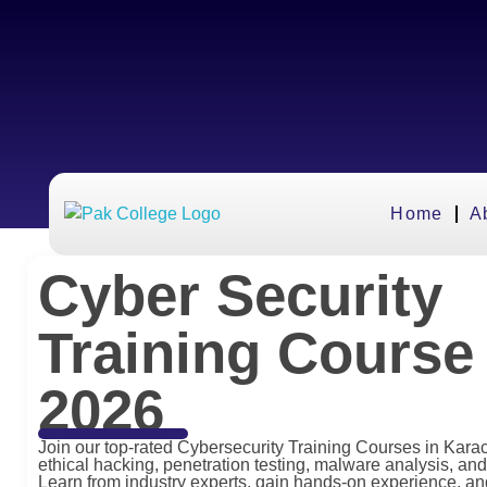
Home
A
Cyber Security
Training Course 
2026
Join our top-rated Cybersecurity Training Courses in Kara
ethical hacking, penetration testing, malware analysis, and
Learn from industry experts, gain hands-on experience, a