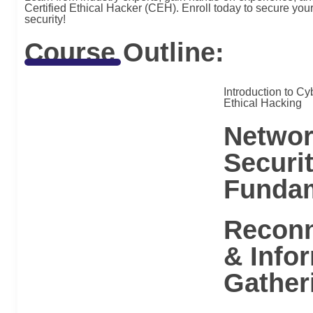
Certified Ethical Hacker (CEH). Enroll today to secure your 
security!
Course Outline:
Introduction to Cy
Ethical Hacking
Networ
Securi
Funda
Reconn
& Info
Gather