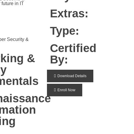
future in IT
Extras:
Type:
ber Security &
Certified
king &
By:
ty
Download Details
mentals
Enroll Now
aissance
rmation
ing