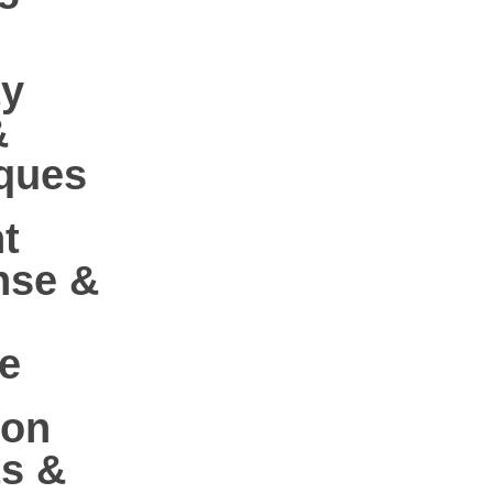
ty
&
ques
t
nse &
e
-on
ts &