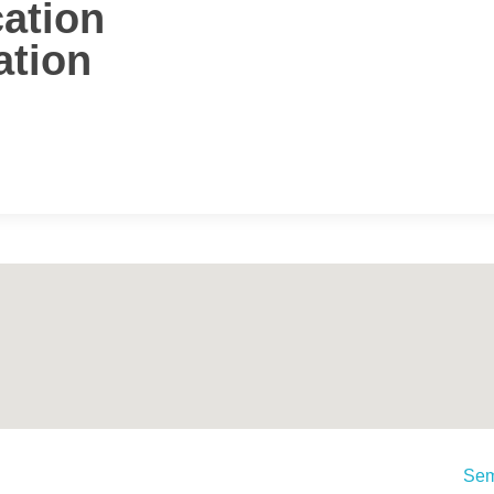
cation
ation
Sem