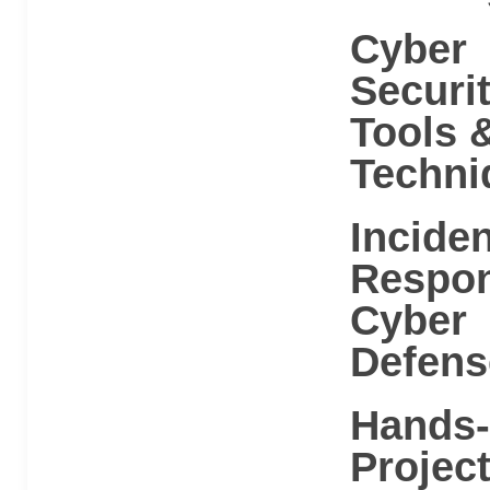
Cyber
Securi
Tools 
Techni
Inciden
Respo
Cyber
Defens
Hands
Projec