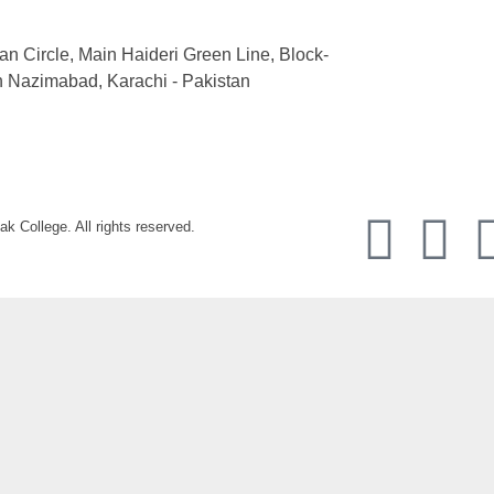
an Circle, Main Haideri Green Line, Block-
h Nazimabad, Karachi - Pakistan
k College. All rights reserved.