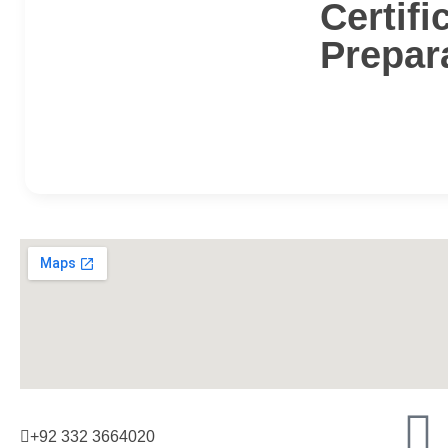
Certifi
Prepar
+92 332 3664020