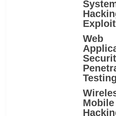
Syste
Hackin
Exploit
Web
Applic
Securi
Penetr
Testin
Wirele
Mobile
Hackin