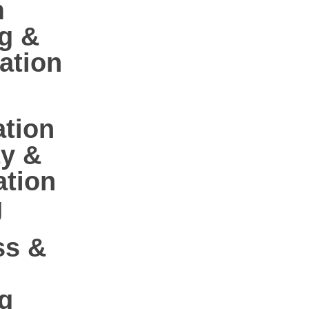
m
g &
ation
ation
ty &
ation
g
ss &
g