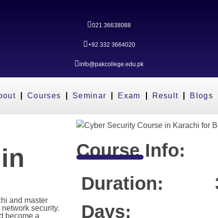
021 36638088
+92 332 3664020
info@pakcollege.edu.pk
bout
Courses
Seminar
Exam
Result
Blogs
Course Info:
in
Duration:
chi and master
Days:
 network security.
nd become a