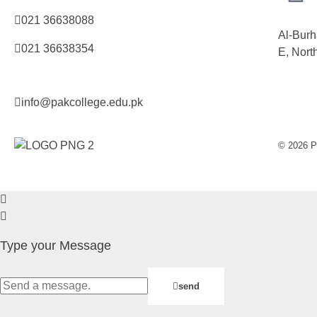
021 36638088
Al-Burh
021 36638354
E, Nort
info@pakcollege.edu.pk
© 2026 Pa
Type your Message
send