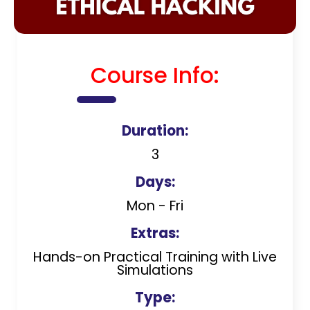
Course Info:
Duration:
3
Days:
Mon - Fri
Extras:
Hands-on Practical Training with Live
Simulations
Type: