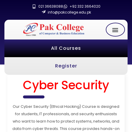
021 36638088
+92 332 3664020
info@pakcollege.edu.pk
All Courses
Register
Cyber Security
Our Cyber Security (Ethical Hacking) Course is designed
for students, IT professionals, and security enthusiasts
who want to learn how to protect systems, networks, and
data from cyber threats. This course provides hands-on