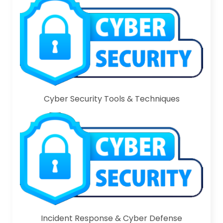
Cyber Security Tools & Techniques
Incident Response & Cyber Defense