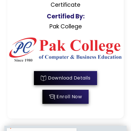
Certificate
Certified By:
Pak College
Download Details
Enroll Now