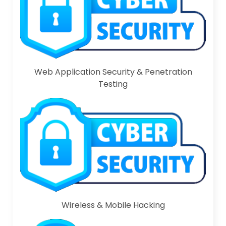
Web Application Security & Penetration
Testing
Wireless & Mobile Hacking