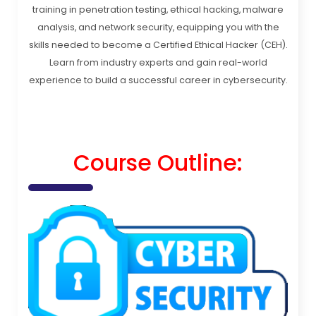
training in penetration testing, ethical hacking, malware
analysis, and network security, equipping you with the
skills needed to become a Certified Ethical Hacker (CEH).
Learn from industry experts and gain real-world
experience to build a successful career in cybersecurity.
Course Outline: