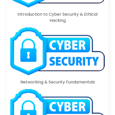
Introduction to Cyber Security & Ethical
Hacking
Networking & Security Fundamentals