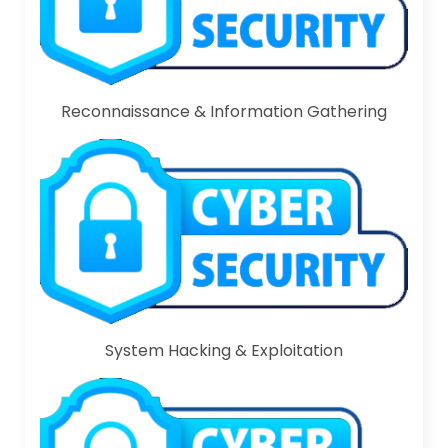
Reconnaissance & Information Gathering
System Hacking & Exploitation