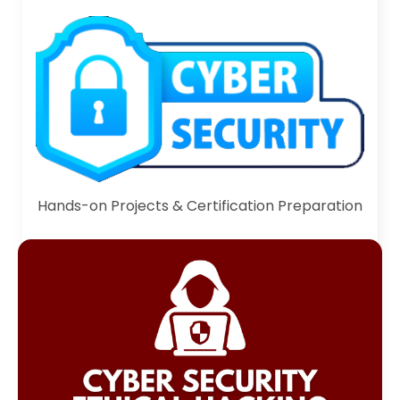
Hands-on Projects & Certification Preparation