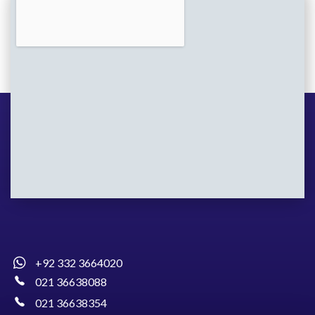
+92 332 3664020
021 36638088
021 36638354