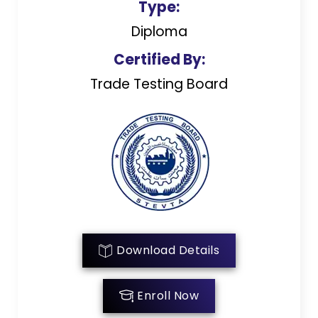
Type:
Diploma
Certified By:
Trade Testing Board
Download Details
Enroll Now