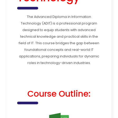
The Advanced Diploma in Information
Technology (ADIT) is a professional program
designed to equip students with advanced
technical knowledge and practical skills in the
field of IT. This course bridges the gap between
foundational concepts and real-world IT
applications, preparing individuals for dynamic
roles in technology-driven industries.
Course Outline: