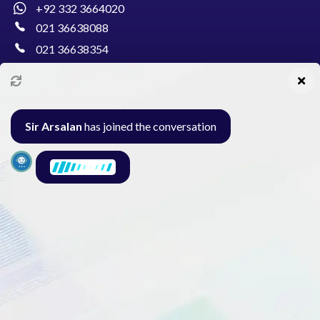
+92 332 3664020
021 36638088
021 36638354
info@pakcollege.edu.pk
Sir Arsalan
has joined the conversation
Al-Burhan Circle, Main Haideri Green Line,
Block-E, North Nazimabad, Karachi - Pakistan
Seminar
Gallery
Exam
Contact