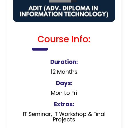
Course Info:
Duration:
12 Months
Days:
Mon to Fri
Extras:
IT Seminar, IT Workshop & Final
Projects