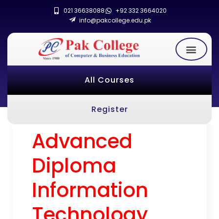
021 36638088
+92 332 3664020
info@pakcollege.edu.pk
All Courses
Register
Advanced
Diploma
Information
Technology