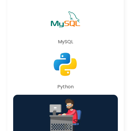
MySQL
Python