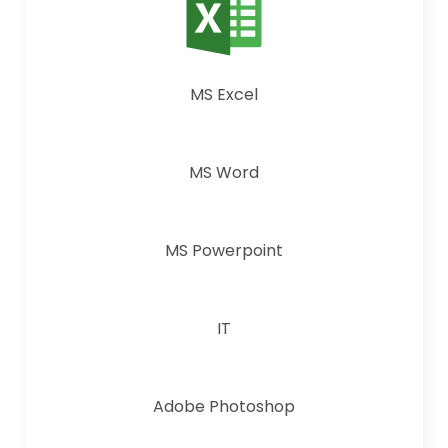
MS Excel
MS Word
MS Powerpoint
IT
Adobe Photoshop