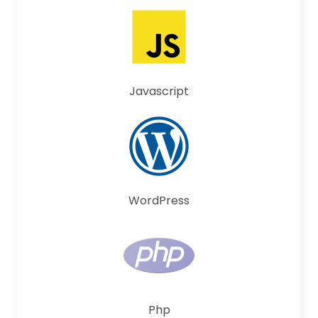
Javascript
WordPress
Php