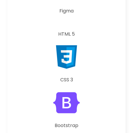
Figma
HTML 5
CSS 3
Bootstrap